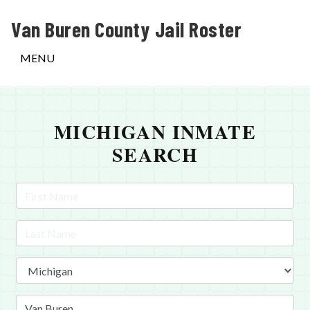
Van Buren County Jail Roster
MENU
MICHIGAN INMATE
SEARCH