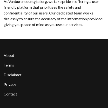
At Vanburencountyjail.org, we take pride in offering a user-
friendly platform that prioritizes the safety and
confidentiality of our users. Our dedicated team works
tirelessly to ensure the accuracy of the information provided,
giving you peace of mind as you use our services.
About
Terms
Disclaimer
Privacy
Contact