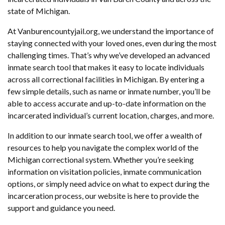
state of Michigan.
At Vanburencountyjail.org, we understand the importance of
staying connected with your loved ones, even during the most
challenging times. That’s why we’ve developed an advanced
inmate search tool that makes it easy to locate individuals
across all correctional facilities in Michigan. By entering a
few simple details, such as name or inmate number, you’ll be
able to access accurate and up-to-date information on the
incarcerated individual’s current location, charges, and more.
In addition to our inmate search tool, we offer a wealth of
resources to help you navigate the complex world of the
Michigan correctional system. Whether you’re seeking
information on visitation policies, inmate communication
options, or simply need advice on what to expect during the
incarceration process, our website is here to provide the
support and guidance you need.