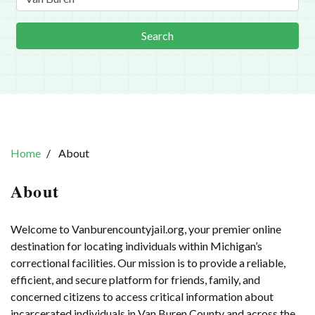
Search
Home
About
About
Welcome to Vanburencountyjail.org, your premier online
destination for locating individuals within Michigan’s
correctional facilities. Our mission is to provide a reliable,
efficient, and secure platform for friends, family, and
concerned citizens to access critical information about
incarcerated individuals in Van Buren County and across the